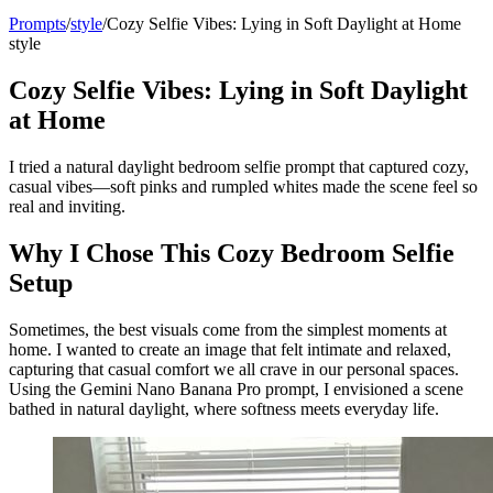
Prompts
/
style
/
Cozy Selfie Vibes: Lying in Soft Daylight at Home
style
Cozy Selfie Vibes: Lying in Soft Daylight
at Home
I tried a natural daylight bedroom selfie prompt that captured cozy,
casual vibes—soft pinks and rumpled whites made the scene feel so
real and inviting.
Why I Chose This Cozy Bedroom Selfie
Setup
Sometimes, the best visuals come from the simplest moments at
home. I wanted to create an image that felt intimate and relaxed,
capturing that casual comfort we all crave in our personal spaces.
Using the Gemini Nano Banana Pro prompt, I envisioned a scene
bathed in natural daylight, where softness meets everyday life.