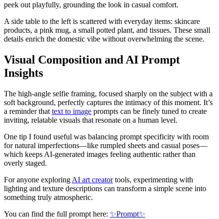
peek out playfully, grounding the look in casual comfort.
A side table to the left is scattered with everyday items: skincare
products, a pink mug, a small potted plant, and tissues. These small
details enrich the domestic vibe without overwhelming the scene.
Visual Composition and AI Prompt
Insights
The high-angle selfie framing, focused sharply on the subject with a
soft background, perfectly captures the intimacy of this moment. It’s
a reminder that
text to image
prompts can be finely tuned to create
inviting, relatable visuals that resonate on a human level.
One tip I found useful was balancing prompt specificity with room
for natural imperfections—like rumpled sheets and casual poses—
which keeps AI-generated images feeling authentic rather than
overly staged.
For anyone exploring
AI art creator
tools, experimenting with
lighting and texture descriptions can transform a simple scene into
something truly atmospheric.
You can find the full prompt here:
✨Prompt✨