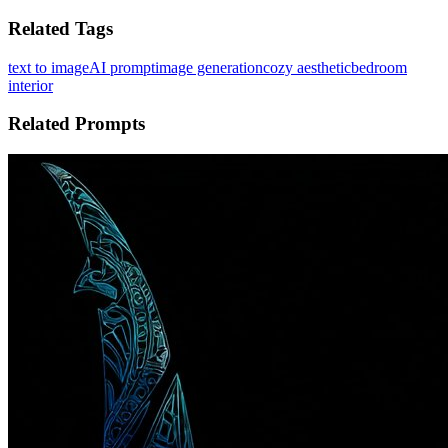
Related Tags
text to image
AI prompt
image generation
cozy aesthetic
bedroom
interior
Related Prompts