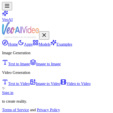
VeoAI
Home
Apps
Models
Examples
Image Generation
Text to Image
Image to Image
Video Generation
Text to Video
Image to Video
Video to Video
✨
Sign in
to create reality.
Terms of Service
and
Privacy Policy