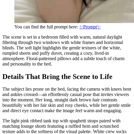
You can find the full prompt here:
✨Prompt✨
The scene is set in a bedroom filled with warm, natural daylight
filtering through two windows with white frames and horizontal
blinds. The soft light highlights the gentle textures of the white,
rumpled sheets and puffy duvet, creating a cozy, lived-in
atmosphere. Floral-patterned pillows add a subtle touch of charm
and personality to the bed.
Details That Bring the Scene to Life
The subject lies prone on the bed, facing the camera with knees bent
and ankles crossed—an effortlessly casual pose that invites viewers
into the moment. Her long, straight dark brown hair contrasts
beautifully with her fair skin and rosy cheeks, while her gentle smile
and direct eye contact make the image feel warm and engaging.
The light pink ribbed tank top with spaghetti straps paired with
matching lounge shorts featuring a ruffled hem and scrunched
texture adds to the softness of the visual palette. White crew socks