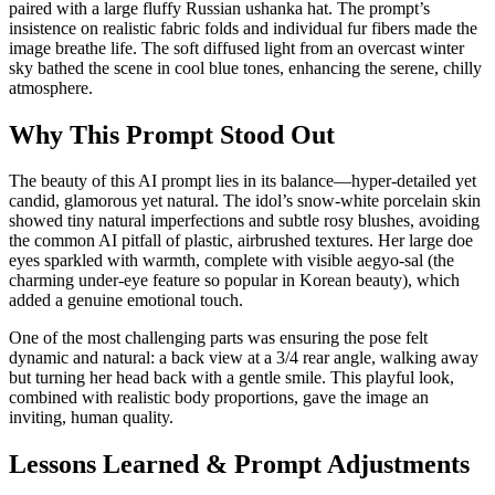
paired with a large fluffy Russian ushanka hat. The prompt’s
insistence on realistic fabric folds and individual fur fibers made the
image breathe life. The soft diffused light from an overcast winter
sky bathed the scene in cool blue tones, enhancing the serene, chilly
atmosphere.
Why This Prompt Stood Out
The beauty of this AI prompt lies in its balance—hyper-detailed yet
candid, glamorous yet natural. The idol’s snow-white porcelain skin
showed tiny natural imperfections and subtle rosy blushes, avoiding
the common AI pitfall of plastic, airbrushed textures. Her large doe
eyes sparkled with warmth, complete with visible aegyo-sal (the
charming under-eye feature so popular in Korean beauty), which
added a genuine emotional touch.
One of the most challenging parts was ensuring the pose felt
dynamic and natural: a back view at a 3/4 rear angle, walking away
but turning her head back with a gentle smile. This playful look,
combined with realistic body proportions, gave the image an
inviting, human quality.
Lessons Learned & Prompt Adjustments