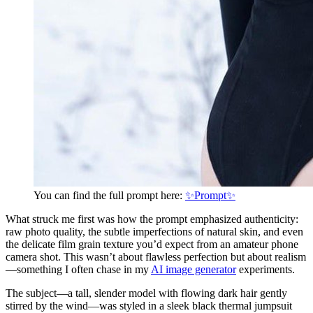
You can find the full prompt here:
✨Prompt✨
What struck me first was how the prompt emphasized authenticity:
raw photo quality, the subtle imperfections of natural skin, and even
the delicate film grain texture you’d expect from an amateur phone
camera shot. This wasn’t about flawless perfection but about realism
—something I often chase in my
AI image generator
experiments.
The subject—a tall, slender model with flowing dark hair gently
stirred by the wind—was styled in a sleek black thermal jumpsuit