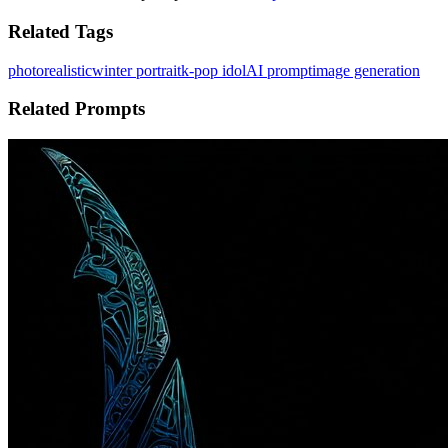
Related Tags
photorealistic
winter portrait
k-pop idol
AI prompt
image generation
Related Prompts