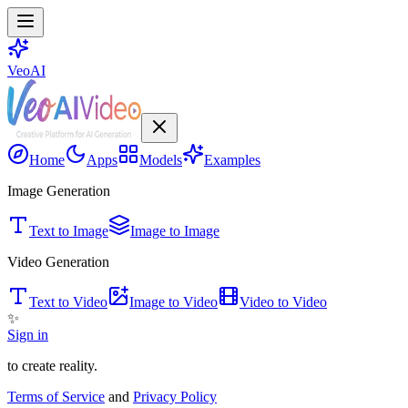
VeoAI
Home
Apps
Models
Examples
Image Generation
Text to Image
Image to Image
Video Generation
Text to Video
Image to Video
Video to Video
✨
Sign in
to create reality.
Terms of Service
and
Privacy Policy