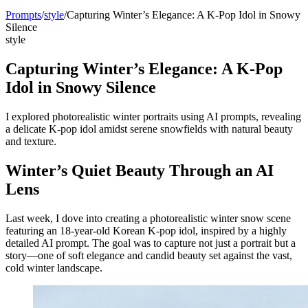
Prompts
/
style
/
Capturing Winter’s Elegance: A K-Pop Idol in Snowy
Silence
style
Capturing Winter’s Elegance: A K-Pop
Idol in Snowy Silence
I explored photorealistic winter portraits using AI prompts, revealing
a delicate K-pop idol amidst serene snowfields with natural beauty
and texture.
Winter’s Quiet Beauty Through an AI
Lens
Last week, I dove into creating a photorealistic winter snow scene
featuring an 18-year-old Korean K-pop idol, inspired by a highly
detailed AI prompt. The goal was to capture not just a portrait but a
story—one of soft elegance and candid beauty set against the vast,
cold winter landscape.