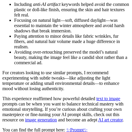
Including
anti-AI artifact
keywords helped avoid the common
plastic or doll-like finish, ensuring the skin and hair textures
felt real.
Focusing on natural light—soft, diffused daylight—was
essential to maintain the winter atmosphere and avoid harsh
shadows that break immersion.
Paying attention to minor details like fabric wrinkles, fur
fibers, and natural hair volume made a huge difference in
realism.
Avoiding over-retouching preserved the model’s natural
beauty, making the image feel like a candid shot rather than a
commercial ad.
For creators looking to use similar prompts, I recommend
experimenting with subtle tweaks—like adjusting the light
temperature or adding small environmental details—to enhance
mood without losing authenticity.
This experience reaffirmed how powerful detailed
text to image
prompts can be when you want to balance technical mastery with
emotional storytelling. If you’re curious about crafting your own
masterpiece or fine-tuning your AI prompt skills, check out this
resource on
image generation
and become an adept
AI art creator
.
You can find the full prompt here:
✨Prompt✨