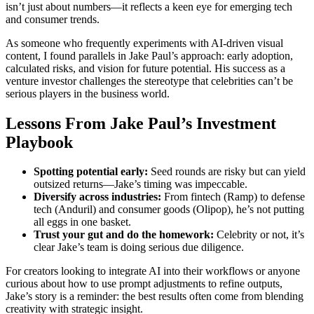
isn’t just about numbers—it reflects a keen eye for emerging tech
and consumer trends.
As someone who frequently experiments with AI-driven visual
content, I found parallels in Jake Paul’s approach: early adoption,
calculated risks, and vision for future potential. His success as a
venture investor challenges the stereotype that celebrities can’t be
serious players in the business world.
Lessons From Jake Paul’s Investment
Playbook
Spotting potential early:
Seed rounds are risky but can yield
outsized returns—Jake’s timing was impeccable.
Diversify across industries:
From fintech (Ramp) to defense
tech (Anduril) and consumer goods (Olipop), he’s not putting
all eggs in one basket.
Trust your gut and do the homework:
Celebrity or not, it’s
clear Jake’s team is doing serious due diligence.
For creators looking to integrate AI into their workflows or anyone
curious about how to use prompt adjustments to refine outputs,
Jake’s story is a reminder: the best results often come from blending
creativity with strategic insight.