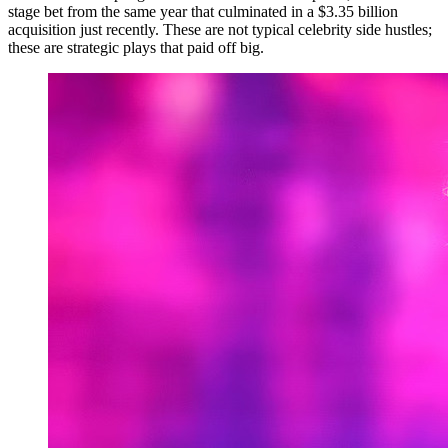
stage bet from the same year that culminated in a $3.35 billion
acquisition just recently. These are not typical celebrity side hustles;
these are strategic plays that paid off big.