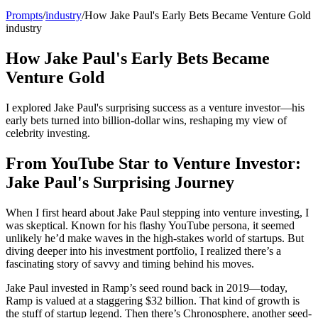
Prompts
/
industry
/
How Jake Paul's Early Bets Became Venture Gold
industry
How Jake Paul's Early Bets Became
Venture Gold
I explored Jake Paul's surprising success as a venture investor—his
early bets turned into billion-dollar wins, reshaping my view of
celebrity investing.
From YouTube Star to Venture Investor:
Jake Paul's Surprising Journey
When I first heard about Jake Paul stepping into venture investing, I
was skeptical. Known for his flashy YouTube persona, it seemed
unlikely he’d make waves in the high-stakes world of startups. But
diving deeper into his investment portfolio, I realized there’s a
fascinating story of savvy and timing behind his moves.
Jake Paul invested in Ramp’s seed round back in 2019—today,
Ramp is valued at a staggering $32 billion. That kind of growth is
the stuff of startup legend. Then there’s Chronosphere, another seed-