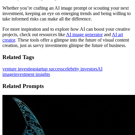
Whether you’re crafting an AI image prompt or scouting your next
investment, keeping an eye on emerging trends and being willing to
take informed risks can make all the difference.
For more inspiration and to explore how AI can boost your creative
projects, check out resources like
AI image generator
and
AI art
creator
. These tools offer a glimpse into the future of visual content
creation, just as savvy investments glimpse the future of business.
Related Tags
venture investing
startup success
celebrity investors
AI
image
investment insights
Related Prompts