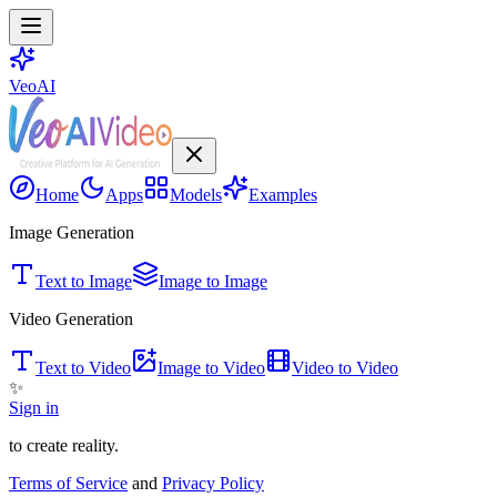
VeoAI
Home
Apps
Models
Examples
Image Generation
Text to Image
Image to Image
Video Generation
Text to Video
Image to Video
Video to Video
✨
Sign in
to create reality.
Terms of Service
and
Privacy Policy