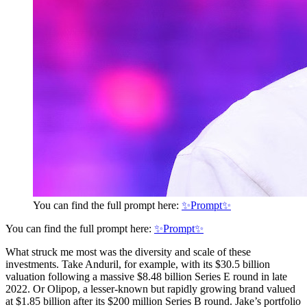
You can find the full prompt here:
✨Prompt✨
You can find the full prompt here:
✨Prompt✨
What struck me most was the diversity and scale of these
investments. Take Anduril, for example, with its $30.5 billion
valuation following a massive $8.48 billion Series E round in late
2022. Or Olipop, a lesser-known but rapidly growing brand valued
at $1.85 billion after its $200 million Series B round. Jake’s portfolio