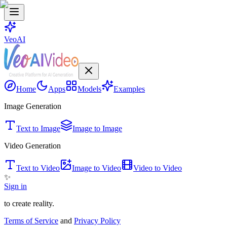
VeoAI
Home
Apps
Models
Examples
Image Generation
Text to Image
Image to Image
Video Generation
Text to Video
Image to Video
Video to Video
✨
Sign in
to create reality.
Terms of Service
and
Privacy Policy