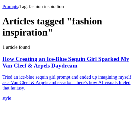
Prompts
/
Tag:
fashion inspiration
Articles tagged "
fashion
inspiration
"
1
article
found
How Creating an Ice-Blue Sequin Girl Sparked My
Van Cleef & Arpels Daydream
Tried an ice-blue sequin girl prompt and ended up imagining myself
as a Van Cleef & Arpels ambassador—here’s how AI visuals fueled
that fantasy.
style