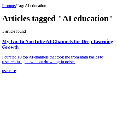
Prompts
/
Tag:
AI education
Articles tagged "
AI education
"
1
article
found
My Go-To YouTube AI Channels for Deep Learning
Growth
I curated 10 top AI channels that took me from math basics to
research insights without drowning in noise.
use-case