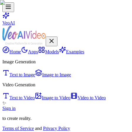
VeoAI
Home
Apps
Models
Examples
Image Generation
Text to Image
Image to Image
Video Generation
Text to Video
Image to Video
Video to Video
✨
Sign in
to create reality.
Terms of Service
and
Privacy Policy