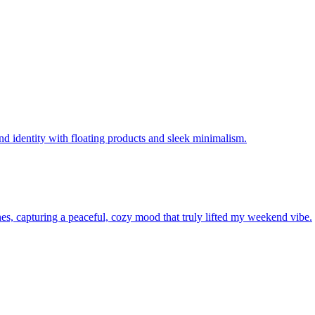
"
d identity with floating products and sleek minimalism.
ones, capturing a peaceful, cozy mood that truly lifted my weekend vibe.