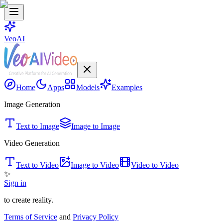
VeoAI
Home
Apps
Models
Examples
Image Generation
Text to Image
Image to Image
Video Generation
Text to Video
Image to Video
Video to Video
✨
Sign in
to create reality.
Terms of Service
and
Privacy Policy