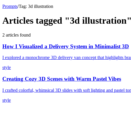
Prompts
/
Tag:
3d illustration
Articles tagged "
3d illustration
2
article
s
found
How I Visualized a Delivery System in Minimalist 3D
I explored a monochrome 3D delivery van concept that highlights bran
style
Creating Cozy 3D Scenes with Warm Pastel Vibes
I crafted colorful, whimsical 3D slides with soft lighting and pastel t
style